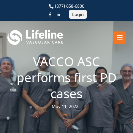
(877) 658-6800
Login
VACCO ASC
performs first PD
cases
May 11, 2022
News