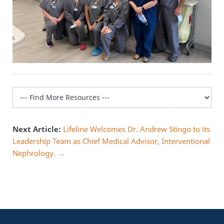
Next Article:
Lifeline Welcomes Dr. Andrew Stingo to its
Leadership Team as Chief Medical Advisor, Interventional
Nephrology. →