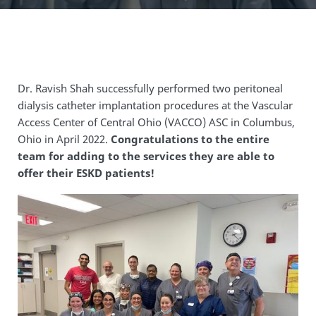
Dr. Ravish Shah successfully performed two peritoneal
dialysis catheter implantation procedures at the Vascular
Access Center of Central Ohio (VACCO) ASC in Columbus,
Ohio in April 2022.
Congratulations to the entire
team for adding to the services they are able to
offer their ESKD patients!