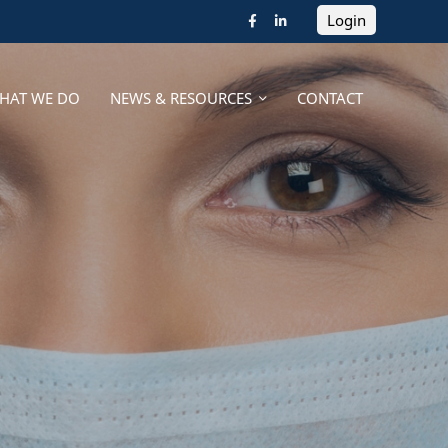
Login
HAT WE DO
NEWS & RESOURCES
CONTACT
HAT WE DO
NEWS & RESOURCES
CONTACT