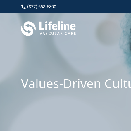
(877) 658-6800
Values-Driven Cult