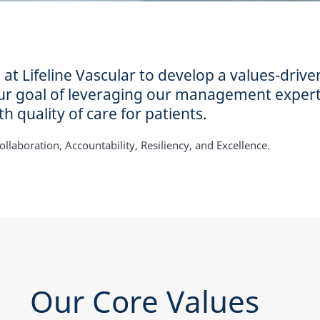
 Lifeline Vascular to develop a values-drive
our goal of leveraging our management expert
h quality of care for patients.
llaboration, Accountability, Resiliency, and Excellence.
Our Core Values