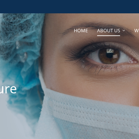
HOME
ABOUT US
W
HOME
ABOUT US
W
ure