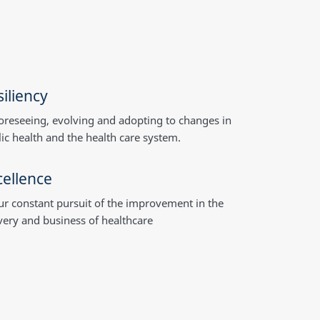
iliency
oreseeing, evolving and adopting to changes in
ic health and the health care system.
cellence
ur constant pursuit of the improvement in the
very and business of healthcare