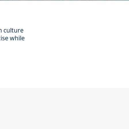
n culture
ise while