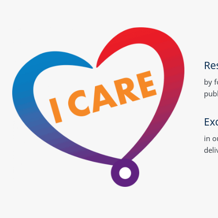
Res
by f
publ
Ex
in o
deli