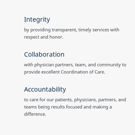
Integrity
by providing transparent, timely services with
respect and honor.
Collaboration
with physician partners, team, and community to
provide excellent Coordination of Care.
Accountability
to care for our patients, physicians, partners, and
teams being results focused and making a
difference.