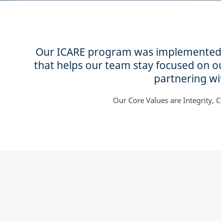
Our ICARE program was implemented at
that helps our team stay focused on 
partnering wit
Our Core Values are Integrity, Co