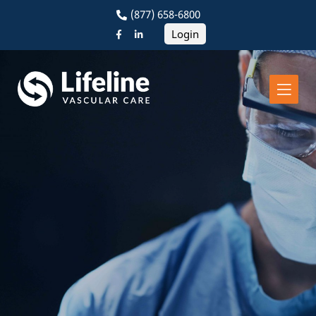
(877) 658-6800
Login