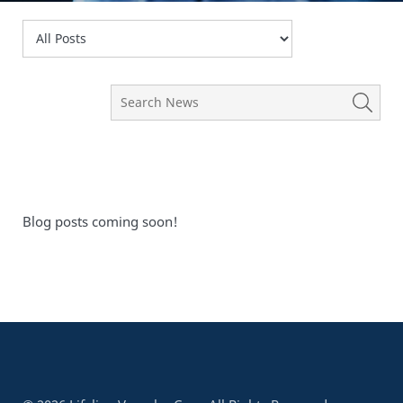
Blog posts coming soon!