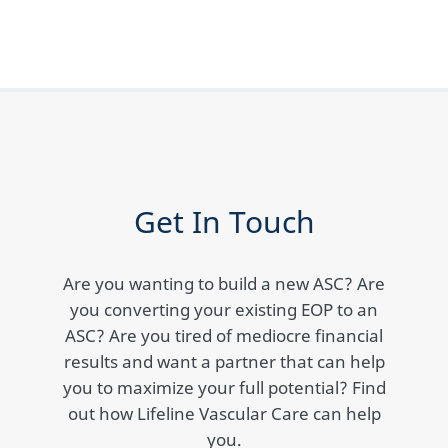
Get In Touch
Are you wanting to build a new ASC? Are
you converting your existing EOP to an
ASC? Are you tired of mediocre financial
results and want a partner that can help
you to maximize your full potential? Find
out how Lifeline Vascular Care can help
you.