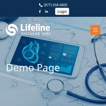
(877) 658-6800
Login
Demo Page