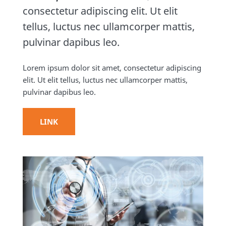
consectetur adipiscing elit. Ut elit
tellus, luctus nec ullamcorper mattis,
pulvinar dapibus leo.
Lorem ipsum dolor sit amet, consectetur adipiscing
elit. Ut elit tellus, luctus nec ullamcorper mattis,
pulvinar dapibus leo.
LINK