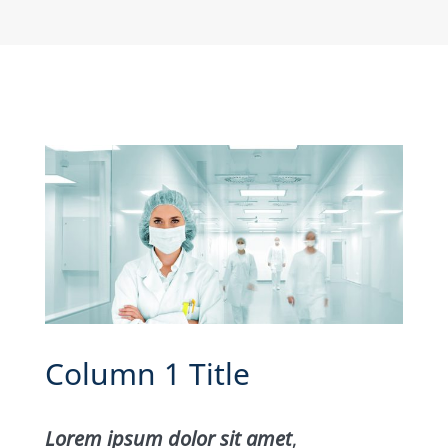
Column 1 Title
Lorem ipsum dolor sit amet
,