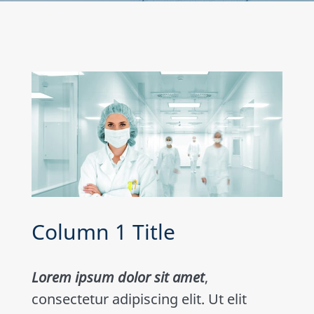
Column 1 Title
Lorem ipsum dolor sit amet
,
consectetur adipiscing elit. Ut elit