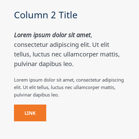
Column 2 Title
Lorem ipsum dolor sit amet
,
consectetur adipiscing elit. Ut elit
tellus, luctus nec ullamcorper mattis,
pulvinar dapibus leo.
Lorem ipsum dolor sit amet, consectetur adipiscing
elit. Ut elit tellus, luctus nec ullamcorper mattis,
pulvinar dapibus leo.
LINK