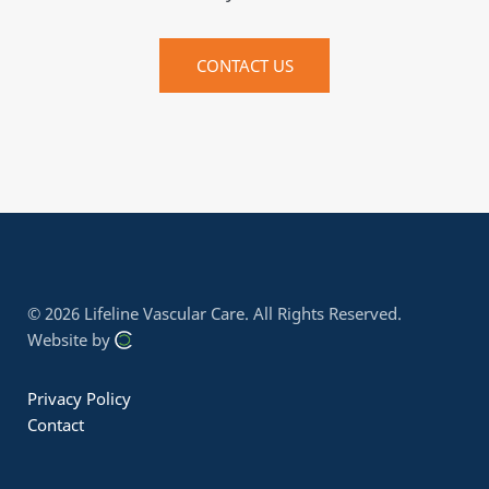
CONTACT US
© 2026 Lifeline Vascular Care.
All Rights Reserved.
Website by
Privacy Policy
Contact