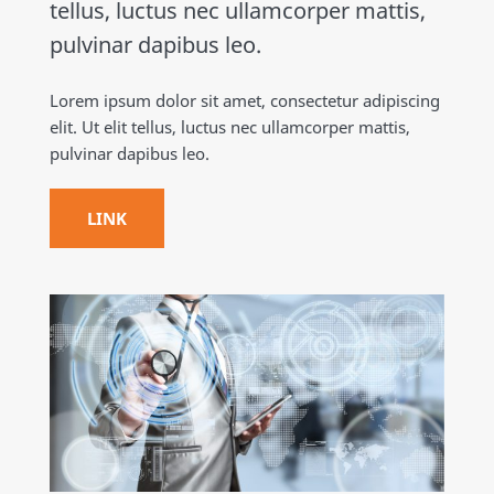
tellus, luctus nec ullamcorper mattis,
pulvinar dapibus leo.
Lorem ipsum dolor sit amet, consectetur adipiscing
elit. Ut elit tellus, luctus nec ullamcorper mattis,
pulvinar dapibus leo.
LINK