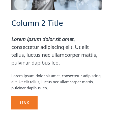
Column 2 Title
Lorem ipsum dolor sit amet
,
consectetur adipiscing elit. Ut elit
tellus, luctus nec ullamcorper mattis,
pulvinar dapibus leo.
Lorem ipsum dolor sit amet, consectetur adipiscing
elit. Ut elit tellus, luctus nec ullamcorper mattis,
pulvinar dapibus leo.
LINK