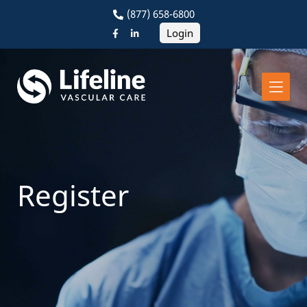
(877) 658-6800
Login
Register