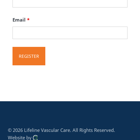
Email
*
© 2026 Lifeline Vascular Care.
All Rights Reserved.
Website by