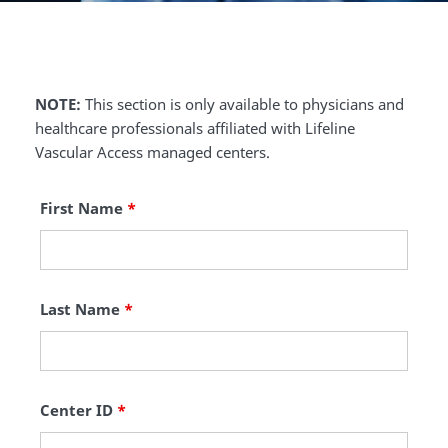
NOTE:
This section is only available to physicians and
healthcare professionals affiliated with Lifeline
Vascular Access managed centers.
First Name
*
Last Name
*
Center ID
*