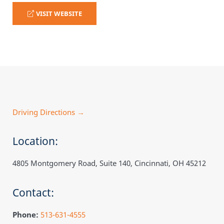
VISIT WEBSITE
Driving Directions →
Location:
4805 Montgomery Road, Suite 140, Cincinnati, OH 45212
Contact:
Phone:
513-631-4555