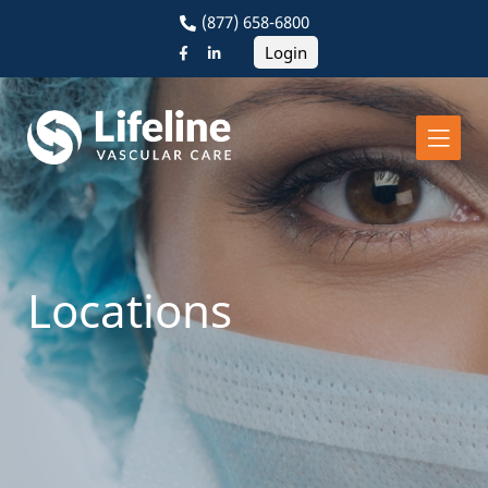
(877) 658-6800
Login
Locations