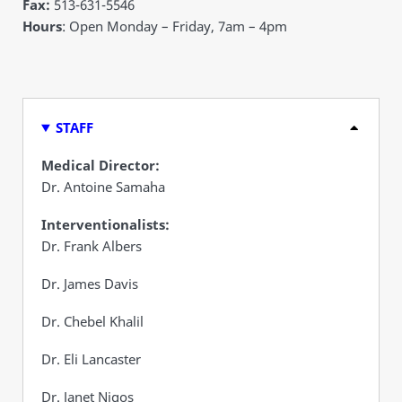
Fax:
513-631-5546
Hours
: Open Monday – Friday, 7am – 4pm
STAFF
Medical Director:
Dr. Antoine Samaha
Interventionalists:
Dr. Frank Albers
Dr. James Davis
Dr. Chebel Khalil
Dr. Eli Lancaster
Dr. Janet Nigos