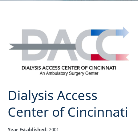
Dialysis Access
Center of Cincinnati
Year Established:
2001