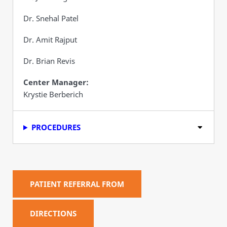
Dr. Snehal Patel
Dr. Amit Rajput
Dr. Brian Revis
Center Manager:
Krystie Berberich
PROCEDURES
PATIENT REFERRAL FROM
DIRECTIONS